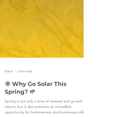
Mar 9
2 min read
🌞 Why Go Solar This
Spring? 🌱
Spring is not only a time of renewal and growth in