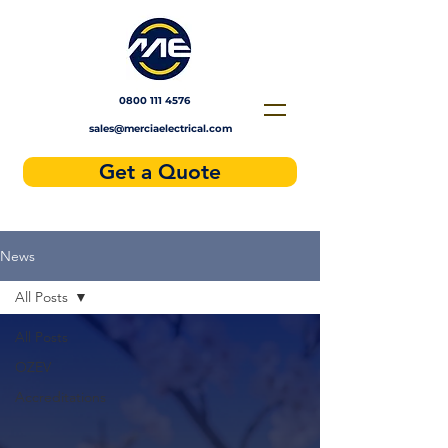
Solar installers near me
0800 111 4576
sales@merciaelectrical.com
Get a Quote
News
All Posts
All Posts
OZEV
Accreditations