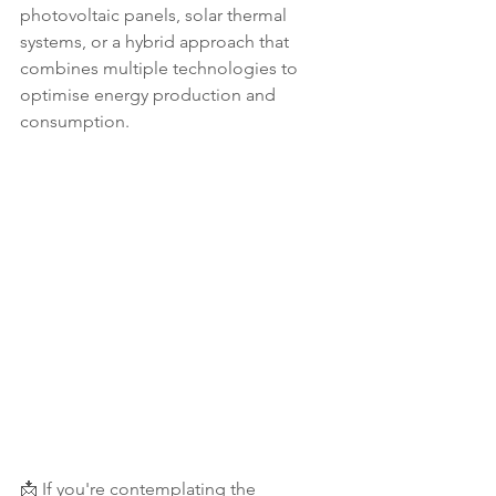
photovoltaic panels, solar thermal 
systems, or a hybrid approach that 
combines multiple technologies to 
optimise energy production and 
consumption.
📩 If you're contemplating the 