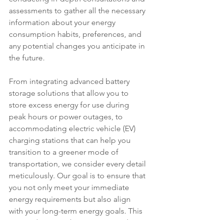
assessments to gather all the necessary 
information about your energy 
consumption habits, preferences, and 
any potential changes you anticipate in 
the future.
From integrating advanced battery 
storage solutions that allow you to 
store excess energy for use during 
peak hours or power outages, to 
accommodating electric vehicle (EV) 
charging stations that can help you 
transition to a greener mode of 
transportation, we consider every detail 
meticulously. Our goal is to ensure that 
you not only meet your immediate 
energy requirements but also align 
with your long-term energy goals. This 