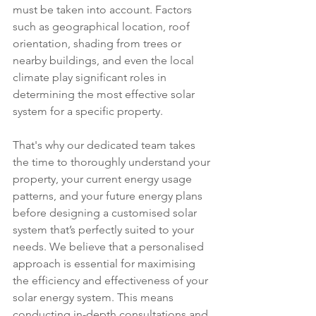
must be taken into account. Factors 
such as geographical location, roof 
orientation, shading from trees or 
nearby buildings, and even the local 
climate play significant roles in 
determining the most effective solar 
system for a specific property.
That's why our dedicated team takes 
the time to thoroughly understand your 
property, your current energy usage 
patterns, and your future energy plans 
before designing a customised solar 
system that’s perfectly suited to your 
needs. We believe that a personalised 
approach is essential for maximising 
the efficiency and effectiveness of your 
solar energy system. This means 
conducting in-depth consultations and 