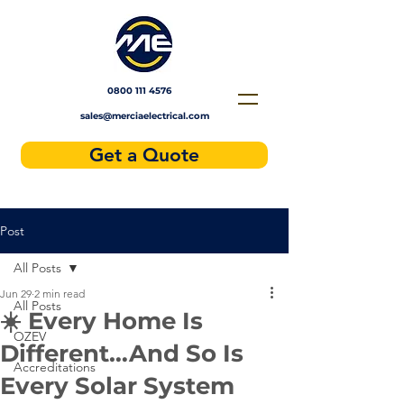
Solar installers near me
0800 111 4576
sales@merciaelectrical.com
Get a Quote
Post
All Posts
Jun 29
2 min read
All Posts
☀️ Every Home Is
OZEV
Different…And So Is
Accreditations
Every Solar System