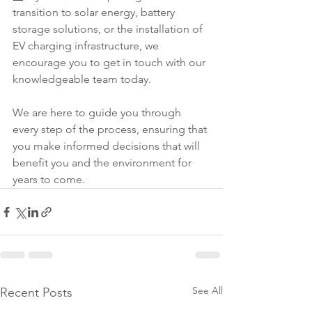
transition to solar energy, battery 
storage solutions, or the installation of 
EV charging infrastructure, we 
encourage you to get in touch with our 
knowledgeable team today.
We are here to guide you through 
every step of the process, ensuring that 
you make informed decisions that will 
benefit you and the environment for 
years to come.
See All
Recent Posts