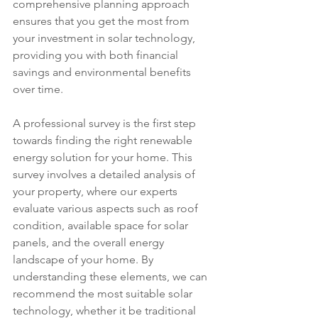
comprehensive planning approach 
ensures that you get the most from 
your investment in solar technology, 
providing you with both financial 
savings and environmental benefits 
over time.
A professional survey is the first step 
towards finding the right renewable 
energy solution for your home. This 
survey involves a detailed analysis of 
your property, where our experts 
evaluate various aspects such as roof 
condition, available space for solar 
panels, and the overall energy 
landscape of your home. By 
understanding these elements, we can 
recommend the most suitable solar 
technology, whether it be traditional 