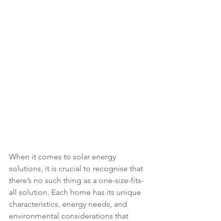
When it comes to solar energy 
solutions, it is crucial to recognise that 
there’s no such thing as a one-size-fits-
all solution. Each home has its unique 
characteristics, energy needs, and 
environmental considerations that 